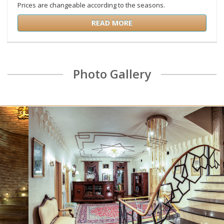
Prices are changeable according to the seasons.
READ MORE
Photo Gallery