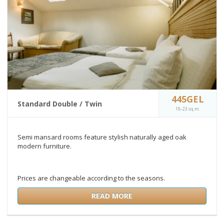
445GEL
Standard Double / Twin
18-23 sq.m.
Semi mansard rooms feature stylish naturally aged oak
modern furniture.
Prices are changeable according to the seasons.
READ MORE