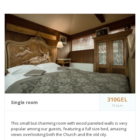
310GEL
Single room
12 sq.m.
This small but charming room with wood paneled walls is very
popular among our guests, featuring a full size bed, amazing
views overlooking both the Church and the old city.