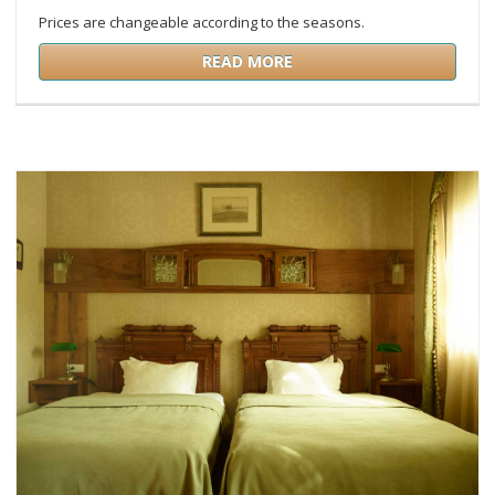
Prices are changeable according to the seasons.
READ MORE