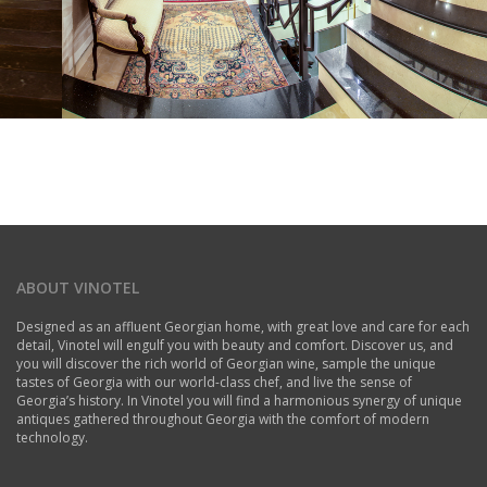
ABOUT VINOTEL
Designed as an affluent Georgian home, with great love and care for each
detail, Vinotel will engulf you with beauty and comfort. Discover us, and
you will discover the rich world of Georgian wine, sample the unique
tastes of Georgia with our world-class chef, and live the sense of
Georgia’s history. In Vinotel you will find a harmonious synergy of unique
antiques gathered throughout Georgia with the comfort of modern
technology.