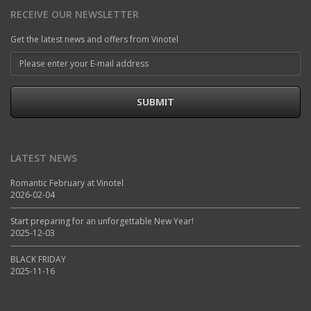
RECEIVE OUR NEWSLETTER
Get the latest news and offers from Vinotel
SUBMIT
LATEST NEWS
Romantic February at Vinotel
2026-02-04
Start preparing for an unforgettable New Year!
2025-12-03
BLACK FRIDAY
2025-11-16