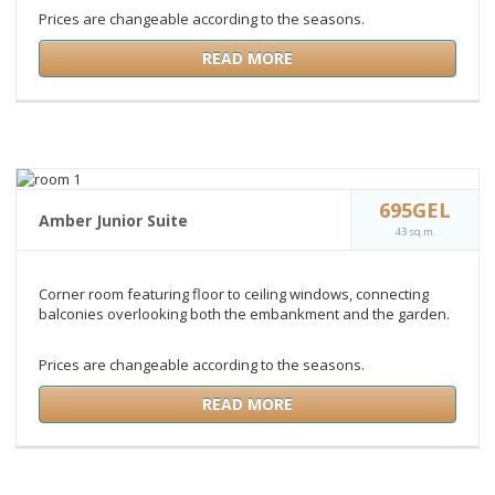
Prices are changeable according to the seasons.
READ MORE
695GEL
Amber Junior Suite
43 sq.m.
Corner room featuring floor to ceiling windows, connecting
balconies overlooking both the embankment and the garden.
Prices are changeable according to the seasons.
READ MORE