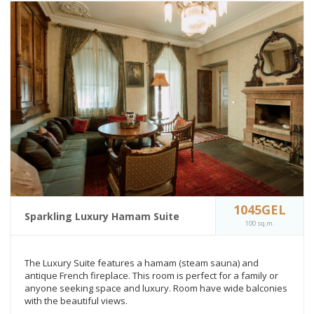
1045GEL
Sparkling Luxury Hamam Suite
100 sq.m.
The Luxury Suite features a hamam (steam sauna) and
antique French fireplace. This room is perfect for a family or
anyone seeking space and luxury. Room have wide balconies
with the beautiful views.