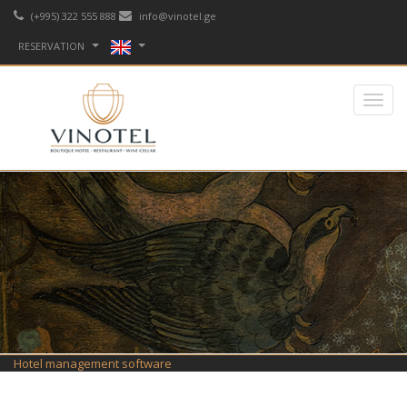
(+995) 322 555 888
info@vinotel.ge
RESERVATION
Hotel management software