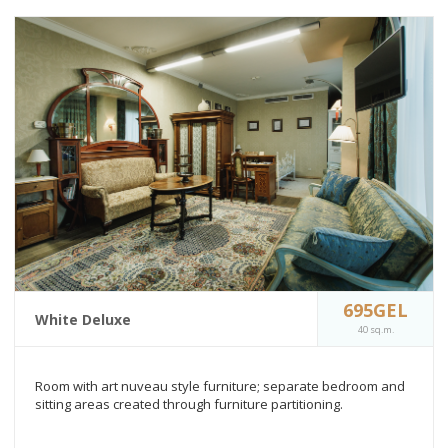
695GEL
White Deluxe
40 sq.m.
Room with art nuveau style furniture; separate bedroom and
sitting areas created through furniture partitioning.