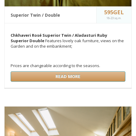
595GEL
Superior Twin / Double
18-23 sq.m.
Chkhaveri Rosé Superior Twin /
Aladasturi Ruby
Superior Double
Features lovely oak furniture, views on the
Garden and on the embankment;
Prices are changeable according to the seasons.
READ MORE