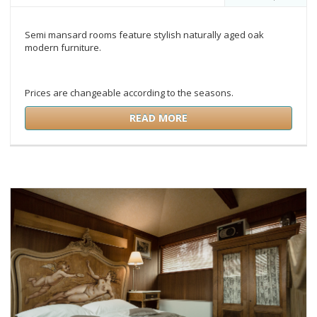
Semi mansard rooms feature stylish naturally aged oak
modern furniture.
Prices are changeable according to the seasons.
READ MORE