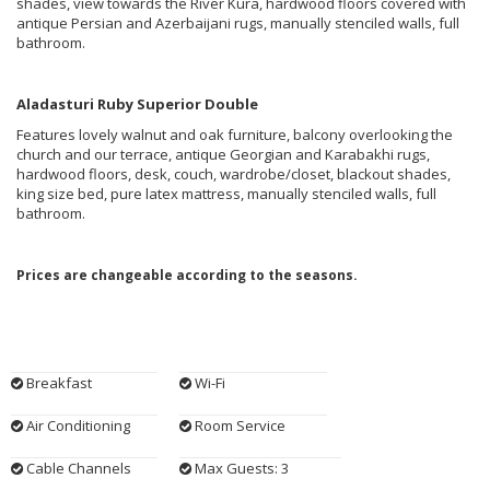
shades, view towards the River Kura, hardwood floors covered with
antique Persian and Azerbaijani rugs, manually stenciled walls, full
bathroom.
Aladasturi Ruby Superior Double
Features lovely walnut and oak furniture, balcony overlooking the
church and our terrace, antique Georgian and Karabakhi rugs,
hardwood floors, desk, couch, wardrobe/closet, blackout shades,
king size bed, pure latex mattress, manually stenciled walls, full
bathroom.
Prices are changeable according to the seasons.
Breakfast
Wi-Fi
Air Conditioning
Room Service
Cable Channels
Max Guests: 3