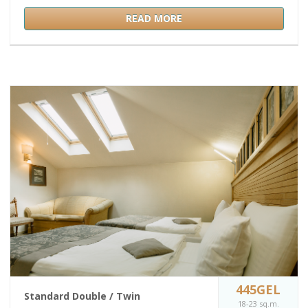
READ MORE
445GEL
Standard Double / Twin
18-23 sq.m.