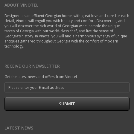
ABOUT VINOTEL
Designed as an affluent Georgian home, with great love and care for each
detail, Vinotel will engulf you with beauty and comfort. Discover us, and
you will discover the rich world of Georgian wine, sample the unique
tastes of Georgia with our world-class chef, and live the sense of
Georgia’s history. In Vinotel you will find a harmonious synergy of unique
antiques gathered throughout Georgia with the comfort of modern
technology.
RECEIVE OUR NEWSLETTER
Get the latest news and offers from Vinotel
SUBMIT
LATEST NEWS