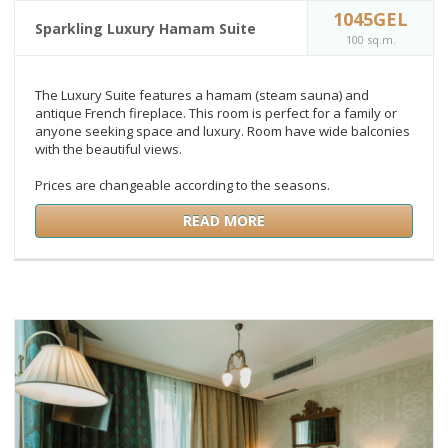
1045GEL
Sparkling Luxury Hamam Suite
100 sq.m.
The Luxury Suite features a hamam (steam sauna) and
antique French fireplace. This room is perfect for a family or
anyone seeking space and luxury. Room have wide balconies
with the beautiful views.
Prices are changeable according to the seasons.
READ MORE