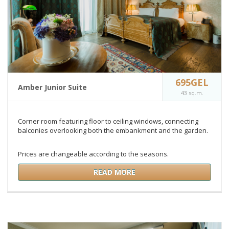
695GEL
Amber Junior Suite
43 sq.m.
Corner room featuring floor to ceiling windows, connecting
balconies overlooking both the embankment and the garden.
Prices are changeable according to the seasons.
READ MORE