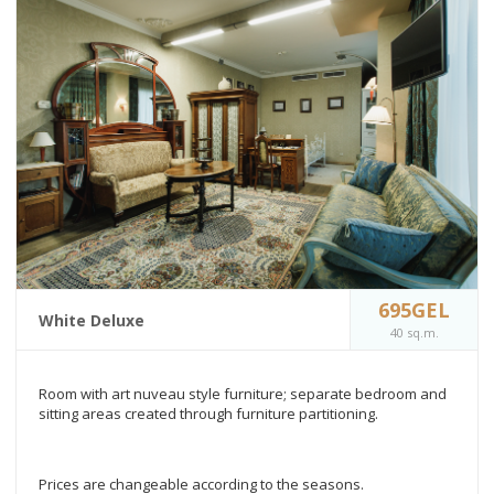
695GEL
White Deluxe
40 sq.m.
Room with art nuveau style furniture; separate bedroom and
sitting areas created through furniture partitioning.
Prices are changeable according to the seasons.