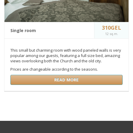
310GEL
Single room
12 sq.m.
This small but charming room with wood paneled walls is very
popular among our guests, featuring a full size bed, amazing
views overlooking both the Church and the old city.
Prices are changeable according to the seasons.
READ MORE