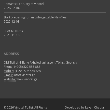
Romantic February at Vinotel
2026-02-04
Start preparing for an unforgettable New Year!
2025-12-03
BLACK FRIDAY
2025-11-16
ADDRESS
Old Tbilisi, 4 Elene Akhvlediani ascent Tbilisi, Georgia
Phone:
(+995) 322 555 888
Mobile:
(+995) 596 555 885
E-mail:
info@vinotel.ge
Website:
www.vinotel.ge
© 2026 Vinotel Tbilisi, All Rights
Developed by
Levan Chedia