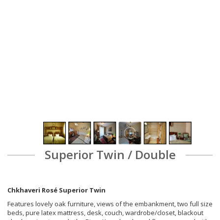
Superior Twin / Double
Chkhaveri Rosé Superior Twin
Features lovely oak furniture, views of the embankment, two full size
beds, pure latex mattress, desk, couch, wardrobe/closet, blackout