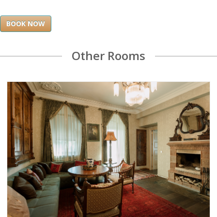
BOOK NOW
Other Rooms