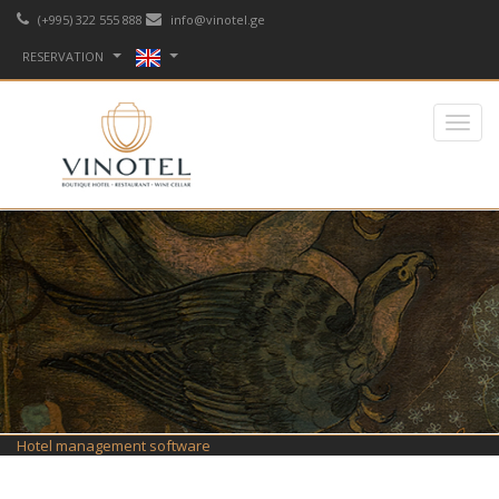
(+995) 322 555 888
info@vinotel.ge
RESERVATION
Hotel management software