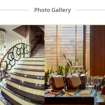
VINOTEL wine cellar offers a wide selection of
Photo Gallery
natural and bio wines.
READ MORE