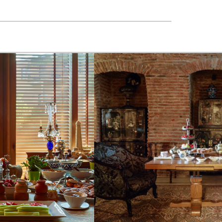
In Vinotel you can taste other popular and the
tastiest wines.
READ MORE