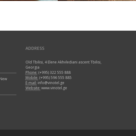
ADDRESS
Old Tbilisi, 4 Elene Akhvlediani ascent Tbilisi,
Georgia
Phone:
(+995) 322 555 888
Mobile:
(+995) 596 555 885
 New
E-mail:
info@vinotel.ge
Website:
www.vinotel.ge