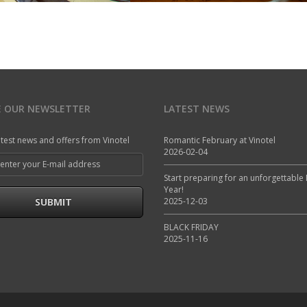
E OUR NEWSLETTER
LATEST NEWS
atest news and offers from Vinotel
Romantic February at Vinotel
2026-02-04
Start preparing for an unforgettable
Year!
SUBMIT
2025-12-03
BLACK FRIDAY
2025-11-16