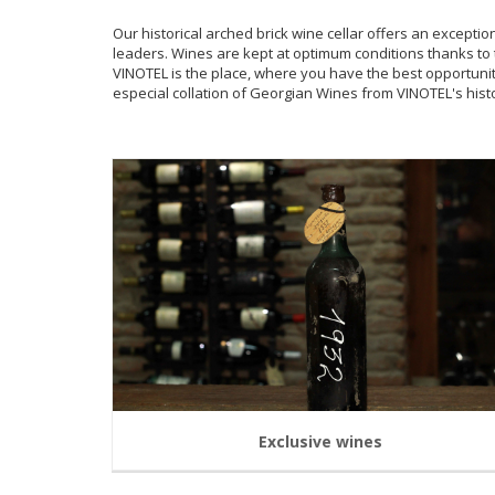
Our historical arched brick wine cellar offers an excepti
leaders. Wines are kept at optimum conditions thanks to 
VINOTEL is the place, where you have the best opportun
especial collation of Georgian Wines from VINOTEL's histo
Exclusive wines