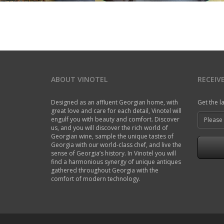
ABOUT VINOTEL
RECEIV
Designed as an affluent Georgian home, with
Get the l
great love and care for each detail, Vinotel will
engulf you with beauty and comfort. Discover
us, and you will discover the rich world of
Georgian wine, sample the unique tastes of
Georgia with our world-class chef, and live the
sense of Georgia’s history. In Vinotel you will
find a harmonious synergy of unique antiques
gathered throughout Georgia with the
comfort of modern technology.