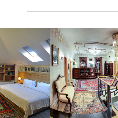
VINOTEL is proud to offer you exclusive wine
collection.
READ MORE