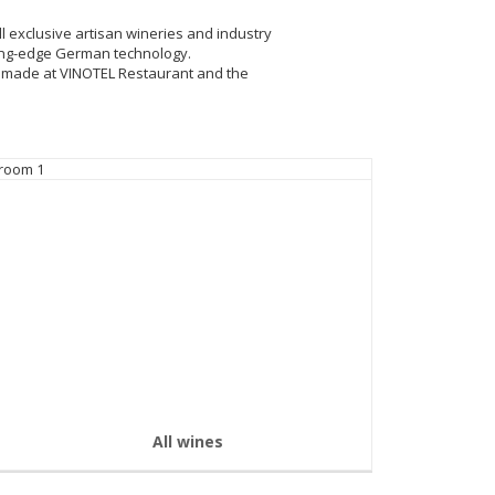
ll exclusive artisan wineries and industry
tting-edge German technology.
e made at VINOTEL Restaurant and the
All wines