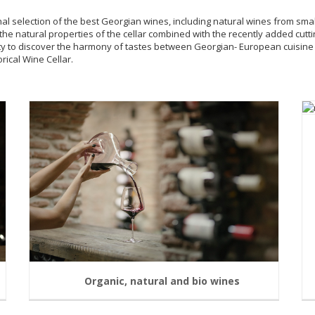
onal selection of the best Georgian wines, including natural wines from sma
the natural properties of the cellar combined with the recently added cu
ity to discover the harmony of tastes between Georgian- European cuisin
rical Wine Cellar.
Organic, natural and bio wines