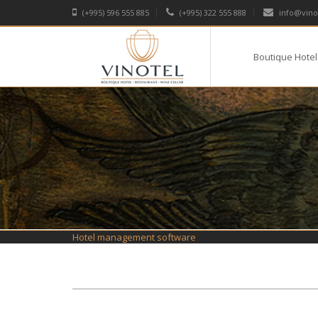
(+995) 596 555 885
(+995) 322 555 888
info@vino
Boutique Hotel
Hotel management software