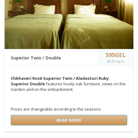
595GEL
Superior Twin / Double
18-23 sq.m.
Chkhaveri Rosé Superior Twin /
Aladasturi Ruby
Superior Double
Features lovely oak furniture, views on the
Garden and on the embankment;
Prices are changeable according to the seasons.
READ MORE