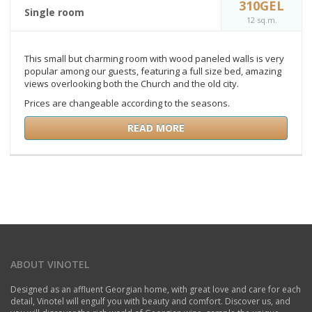
310GEL
Single room
12 sq.m.
This small but charming room with wood paneled walls is very
popular among our guests, featuring a full size bed, amazing
views overlooking both the Church and the old city.
Prices are changeable according to the seasons.
READ MORE
ABOUT VINOTEL
Designed as an affluent Georgian home, with great love and care for each
detail, Vinotel will engulf you with beauty and comfort. Discover us, and