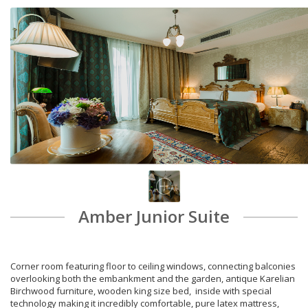
Amber Junior Suite
Corner room featuring floor to ceiling windows, connecting balconies
overlooking both the embankment and the garden, antique Karelian
Birchwood furniture, wooden king size bed, inside with special
technology making it incredibly comfortable, pure latex mattress,