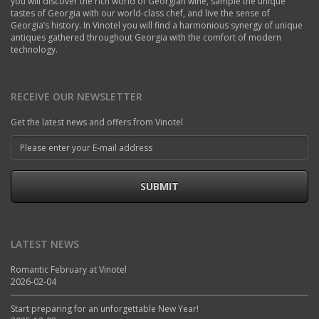
you will discover the rich world of Georgian wine, sample the unique
tastes of Georgia with our world-class chef, and live the sense of
Georgia’s history. In Vinotel you will find a harmonious synergy of unique
antiques gathered throughout Georgia with the comfort of modern
technology.
RECEIVE OUR NEWSLETTER
Get the latest news and offers from Vinotel
SUBMIT
LATEST NEWS
Romantic February at Vinotel
2026-02-04
Start preparing for an unforgettable New Year!