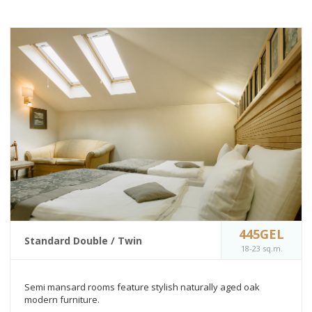
445GEL
Standard Double / Twin
18-23 sq.m.
Semi mansard rooms feature stylish naturally aged oak
modern furniture.