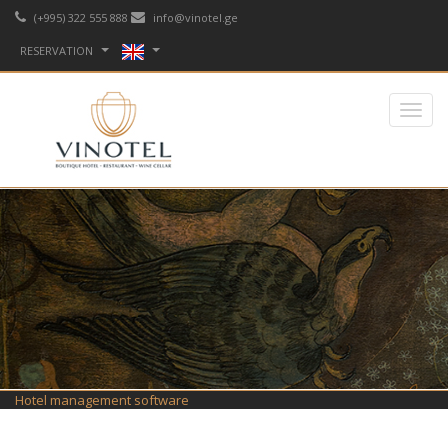
(+995) 322 555 888
info@vinotel.ge
RESERVATION
Hotel management software