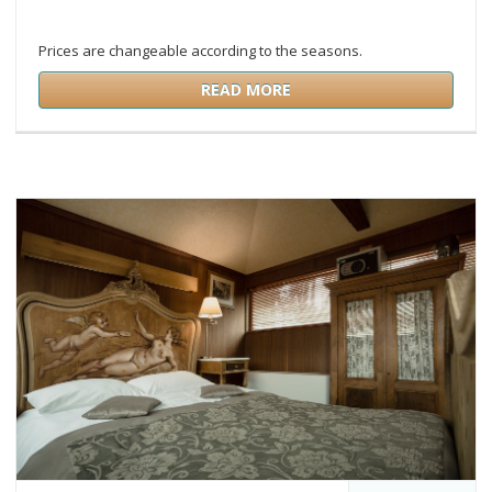
Prices are changeable according to the seasons.
READ MORE