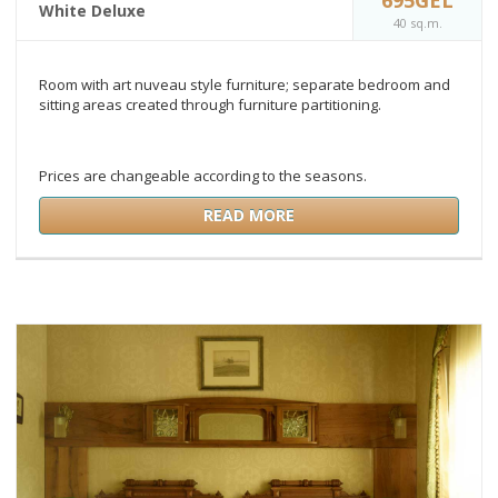
White Deluxe
40 sq.m.
Room with art nuveau style furniture; separate bedroom and
sitting areas created through furniture partitioning.
Prices are changeable according to the seasons.
READ MORE