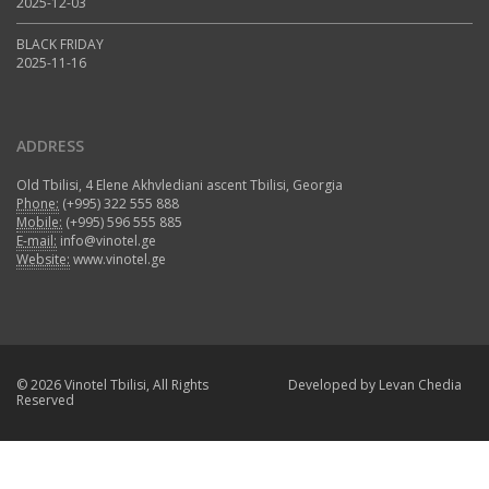
2025-12-03
BLACK FRIDAY
2025-11-16
ADDRESS
Old Tbilisi, 4 Elene Akhvlediani ascent Tbilisi, Georgia
Phone:
(+995) 322 555 888
Mobile:
(+995) 596 555 885
E-mail:
info@vinotel.ge
Website:
www.vinotel.ge
© 2026 Vinotel Tbilisi, All Rights
Developed by
Levan Chedia
Reserved