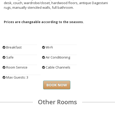
desk, couch, wardrobe/closet, hardwood floors, antique Dagestani
rugs, manually stenciled walls, full bathroom.
Prices are changeable according to the seasons.
Breakfast
Wi-Fi
Safe
Air Conditioning
Room Service
Cable Channels
Max Guests: 3
BOOK NOW
Other Rooms