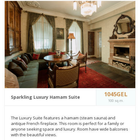
1045GEL
Sparkling Luxury Hamam Suite
100 sq.m.
The Luxury Suite features a hamam (steam sauna) and
antique French fireplace. This room is perfect for a family or
anyone seeking space and luxury. Room have wide balconies
with the beautiful views.