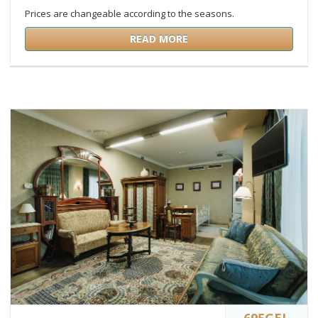
Prices are changeable according to the seasons.
READ MORE
695GEL