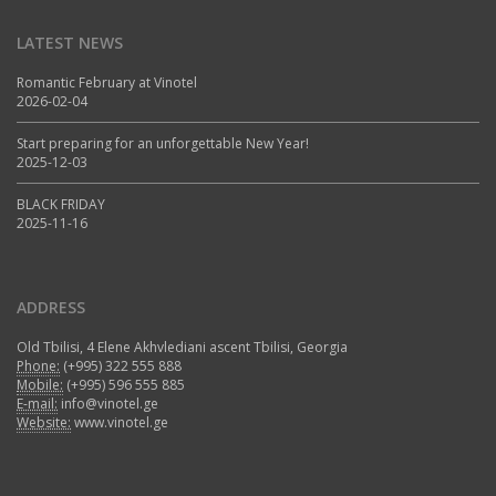
LATEST NEWS
Romantic February at Vinotel
2026-02-04
Start preparing for an unforgettable New Year!
2025-12-03
BLACK FRIDAY
2025-11-16
ADDRESS
Old Tbilisi, 4 Elene Akhvlediani ascent Tbilisi, Georgia
Phone:
(+995) 322 555 888
Mobile:
(+995) 596 555 885
E-mail:
info@vinotel.ge
Website:
www.vinotel.ge