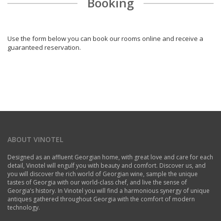
Booking
Use the form below you can book our rooms online and receive a
guaranteed reservation.
ABOUT VINOTEL
Designed as an affluent Georgian home, with great love and care for each
detail, Vinotel will engulf you with beauty and comfort. Discover us, and
you will discover the rich world of Georgian wine, sample the unique
tastes of Georgia with our world-class chef, and live the sense of
Georgia’s history. In Vinotel you will find a harmonious synergy of unique
antiques gathered throughout Georgia with the comfort of modern
technology.