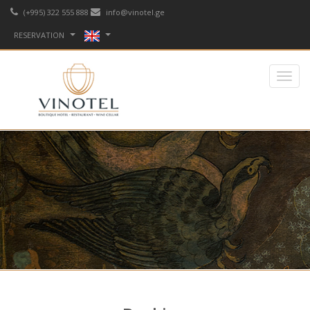
(+995) 322 555 888
info@vinotel.ge
RESERVATION