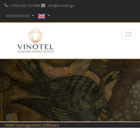
(+995) 322 555 888
info@vinotel.ge
RESERVATION
Hotel management software