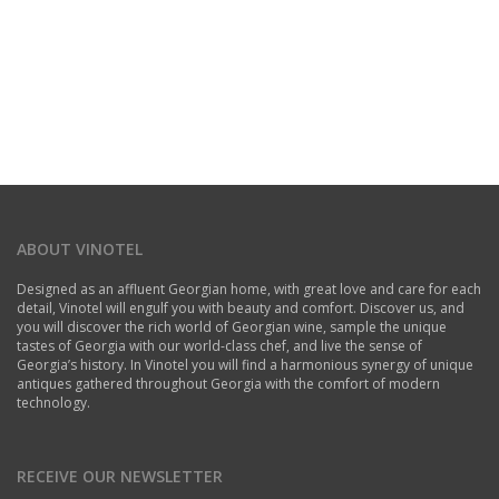
ABOUT VINOTEL
Designed as an affluent Georgian home, with great love and care for each
detail, Vinotel will engulf you with beauty and comfort. Discover us, and
you will discover the rich world of Georgian wine, sample the unique
tastes of Georgia with our world-class chef, and live the sense of
Georgia’s history. In Vinotel you will find a harmonious synergy of unique
antiques gathered throughout Georgia with the comfort of modern
technology.
RECEIVE OUR NEWSLETTER