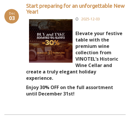
Start preparing for an unforgettable New
Year!
Dec
03
2025-12-03
Elevate your festive
table with the
premium wine
collection from
VINOTEL’s Historic
Wine Cellar and
create a truly elegant holiday
experience.
Enjoy 30% OFF on the full assortment
until December 31st!