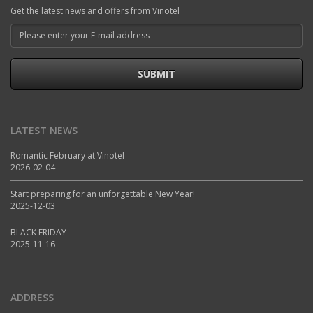
Get the latest news and offers from Vinotel
SUBMIT
LATEST NEWS
Romantic February at Vinotel
2026-02-04
Start preparing for an unforgettable New Year!
2025-12-03
BLACK FRIDAY
2025-11-16
ADDRESS