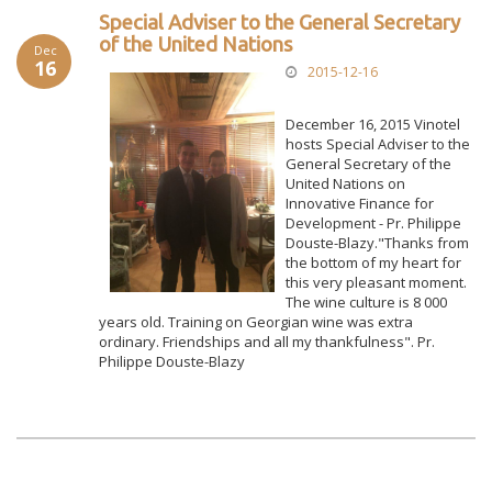
Special Adviser to the General Secretary
of the United Nations
Dec
16
2015-12-16
December 16, 2015 Vinotel
hosts Special Adviser to the
General Secretary of the
United Nations on
Innovative Finance for
Development - Pr. Philippe
Douste-Blazy."Thanks from
the bottom of my heart for
this very pleasant moment.
The wine culture is 8 000
years old. Training on Georgian wine was extra
ordinary. Friendships and all my thankfulness". Pr.
Philippe Douste-Blazy