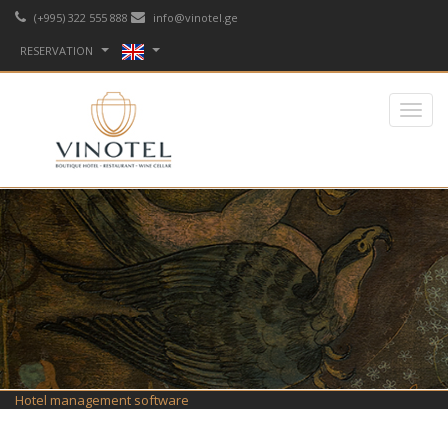
(+995) 322 555 888
info@vinotel.ge
RESERVATION
Hotel management software