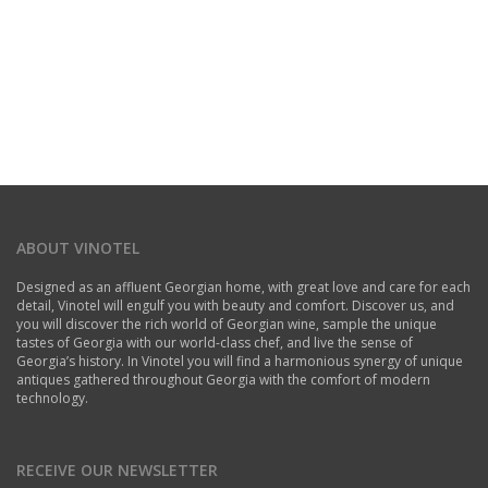
ABOUT VINOTEL
Designed as an affluent Georgian home, with great love and care for each
detail, Vinotel will engulf you with beauty and comfort. Discover us, and
you will discover the rich world of Georgian wine, sample the unique
tastes of Georgia with our world-class chef, and live the sense of
Georgia’s history. In Vinotel you will find a harmonious synergy of unique
antiques gathered throughout Georgia with the comfort of modern
technology.
RECEIVE OUR NEWSLETTER