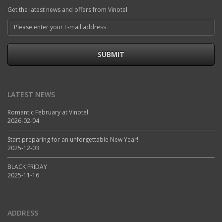
Get the latest news and offers from Vinotel
SUBMIT
LATEST NEWS
Romantic February at Vinotel
2026-02-04
Start preparing for an unforgettable New Year!
2025-12-03
BLACK FRIDAY
2025-11-16
ADDRESS