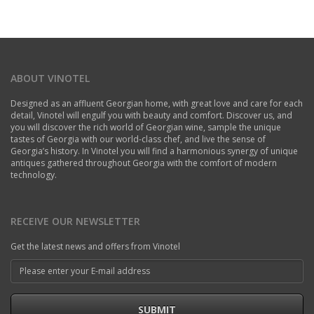
ABOUT VINOTEL
Designed as an affluent Georgian home, with great love and care for each
detail, Vinotel will engulf you with beauty and comfort. Discover us, and
you will discover the rich world of Georgian wine, sample the unique
tastes of Georgia with our world-class chef, and live the sense of
Georgia’s history. In Vinotel you will find a harmonious synergy of unique
antiques gathered throughout Georgia with the comfort of modern
technology.
RECEIVE OUR NEWSLETTER
Get the latest news and offers from Vinotel
SUBMIT