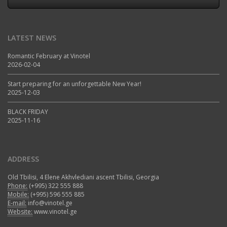
LATEST NEWS
Romantic February at Vinotel
2026-02-04
Start preparing for an unforgettable New Year!
2025-12-03
BLACK FRIDAY
2025-11-16
ADDRESS
Old Tbilisi, 4 Elene Akhvlediani ascent Tbilisi, Georgia
Phone:
(+995) 322 555 888
Mobile:
(+995) 596 555 885
E-mail:
info@vinotel.ge
Website:
www.vinotel.ge