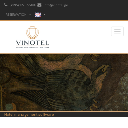
(+995) 322 555 888
info@vinotel.ge
RESERVATION
Hotel management software