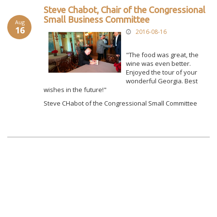
Steve Chabot, Chair of the Congressional
Small Business Committee
Aug
16
2016-08-16
"The food was great, the
wine was even better.
Enjoyed the tour of your
wonderful Georgia. Best
wishes in the future!"
Steve CHabot of the Congressional Small Committee