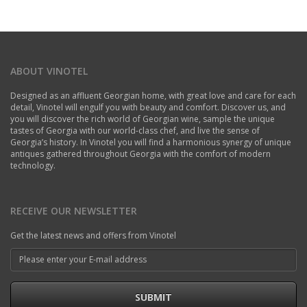
ABOUT VINOTEL
Designed as an affluent Georgian home, with great love and care for each
detail, Vinotel will engulf you with beauty and comfort. Discover us, and
you will discover the rich world of Georgian wine, sample the unique
tastes of Georgia with our world-class chef, and live the sense of
Georgia’s history. In Vinotel you will find a harmonious synergy of unique
antiques gathered throughout Georgia with the comfort of modern
technology.
RECEIVE OUR NEWSLETTER
Get the latest news and offers from Vinotel
SUBMIT