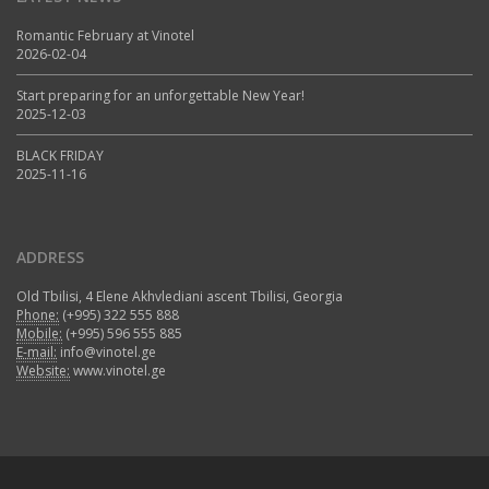
Romantic February at Vinotel
2026-02-04
Start preparing for an unforgettable New Year!
2025-12-03
BLACK FRIDAY
2025-11-16
ADDRESS
Old Tbilisi, 4 Elene Akhvlediani ascent Tbilisi, Georgia
Phone:
(+995) 322 555 888
Mobile:
(+995) 596 555 885
E-mail:
info@vinotel.ge
Website:
www.vinotel.ge