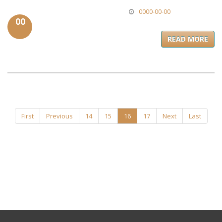
0000-00-00
00
READ MORE
First
Previous
14
15
16
17
Next
Last