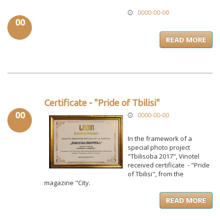
0000-00-00
00
READ MORE
Certificate - "Pride of Tbilisi"
00
0000-00-00
In the framework of a
special photo project
"Tbilisoba 2017", Vinotel
received certificate - "Pride
of Tbilisi", from the
magazine "City.
READ MORE