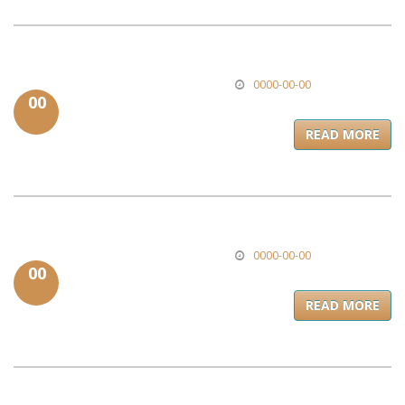
0000-00-00
00
READ MORE
0000-00-00
00
READ MORE