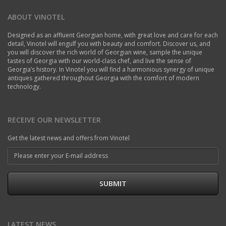
ABOUT VINOTEL
Designed as an affluent Georgian home, with great love and care for each
detail, Vinotel will engulf you with beauty and comfort. Discover us, and
you will discover the rich world of Georgian wine, sample the unique
tastes of Georgia with our world-class chef, and live the sense of
Georgia’s history. In Vinotel you will find a harmonious synergy of unique
antiques gathered throughout Georgia with the comfort of modern
technology.
RECEIVE OUR NEWSLETTER
Get the latest news and offers from Vinotel
SUBMIT
LATEST NEWS