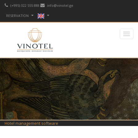
(+995) 322 555 888
info@vinotel.ge
RESERVATION
Hotel management software