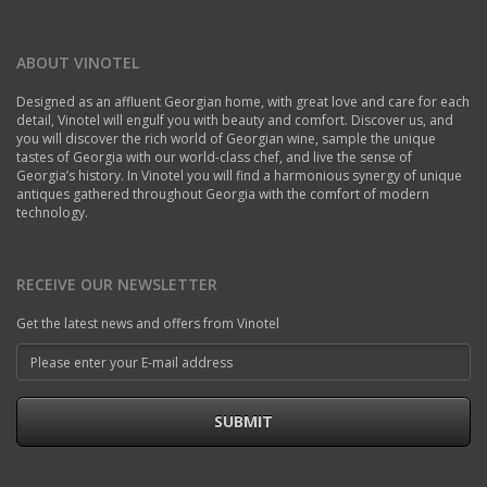
ABOUT VINOTEL
Designed as an affluent Georgian home, with great love and care for each
detail, Vinotel will engulf you with beauty and comfort. Discover us, and
you will discover the rich world of Georgian wine, sample the unique
tastes of Georgia with our world-class chef, and live the sense of
Georgia’s history. In Vinotel you will find a harmonious synergy of unique
antiques gathered throughout Georgia with the comfort of modern
technology.
RECEIVE OUR NEWSLETTER
Get the latest news and offers from Vinotel
SUBMIT