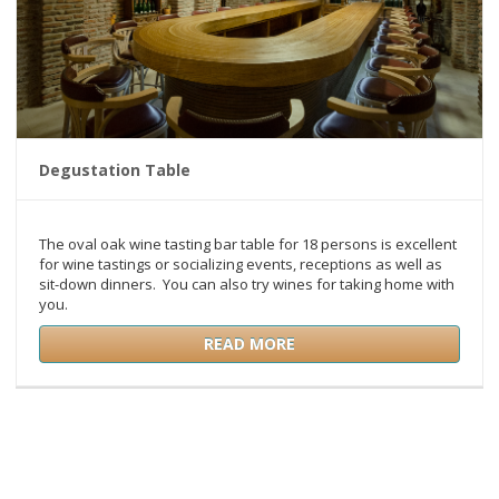
Degustation Table
The oval oak wine tasting bar table for 18 persons is excellent
for wine tastings or socializing events, receptions as well as
sit-down dinners. You can also try wines for taking home with
you.
READ MORE