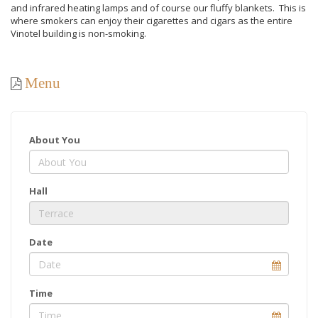
and infrared heating lamps and of course our fluffy blankets. This is
where smokers can enjoy their cigarettes and cigars as the entire
Vinotel building is non-smoking.
Menu
About You
Hall
Date
Time