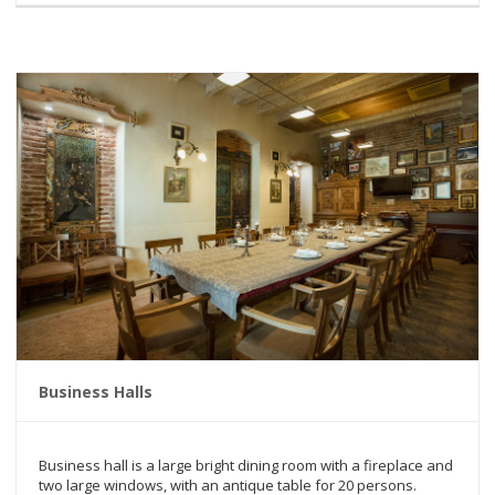
Business Halls
Business hall is a large bright dining room with a fireplace and
two large windows, with an antique table for 20 persons.