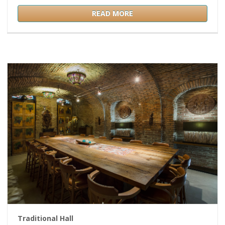
READ MORE
Traditional Hall