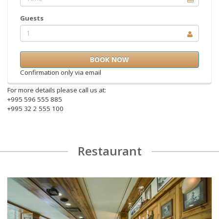
Guests
1
Confirmation only via email
For more details please call us at:
+995 596 555 885
+995 32 2 555 100
Restaurant