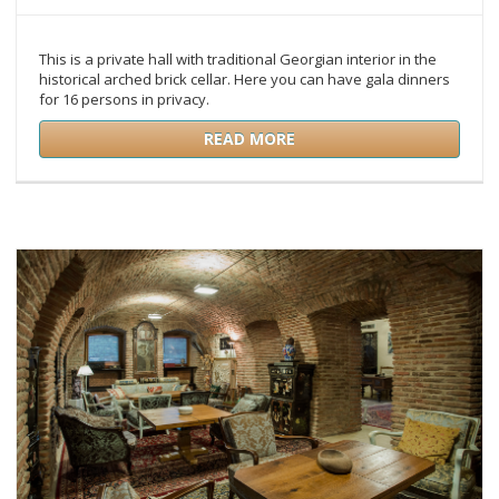
This is a private hall with traditional Georgian interior in the
historical arched brick cellar. Here you can have gala dinners
for 16 persons in privacy.
READ MORE