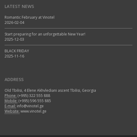
LATEST NEWS
Romantic February at Vinotel
2026-02-04
Start preparing for an unforgettable New Year!
2025-12-03
BLACK FRIDAY
2025-11-16
ADDRESS
Old Tbilisi, 4 Elene Akhvlediani ascent Tbilisi, Georgia
Phone:
(+995) 322 555 888
Mobile:
(+995) 596 555 885
E-mail:
info@vinotel.ge
Website:
www.vinotel.ge