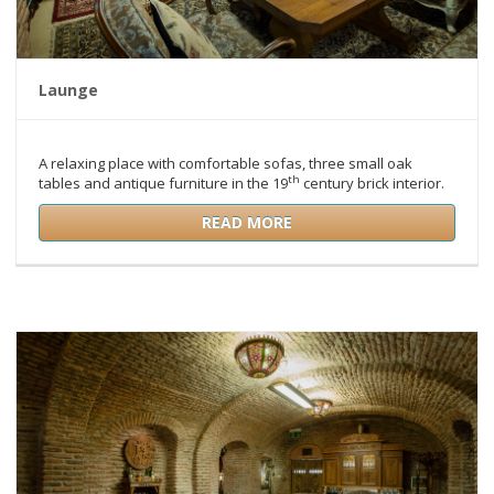
Launge
A relaxing place with comfortable sofas, three small oak
th
tables and antique furniture in the 19
century brick interior.
READ MORE