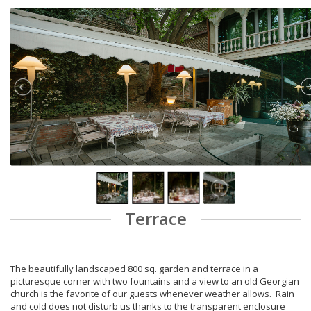
Terrace
The beautifully landscaped 800 sq. garden and terrace in a
picturesque corner with two fountains and a view to an old Georgian
church is the favorite of our guests whenever weather allows. Rain
and cold does not disturb us thanks to the transparent enclosure