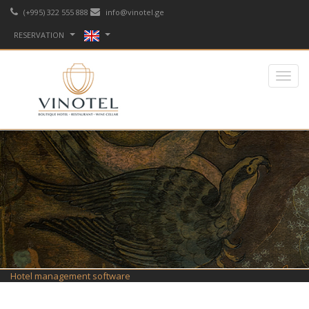
(+995) 322 555 888
info@vinotel.ge
RESERVATION
Hotel management software