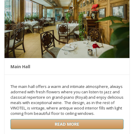
Main Hall
The main hall offers a warm and intimate atmosphere, always
adorned with fresh flowers where you can listen to jazz and
classical repertoire on grand-piano (Royal) and enjoy delicious
meals with exceptional wine. The design, as in the rest of
VINOTEL, is vintage, where antique wood interior fills with light
coming from beautiful floor to ceiling windows.
READ MORE