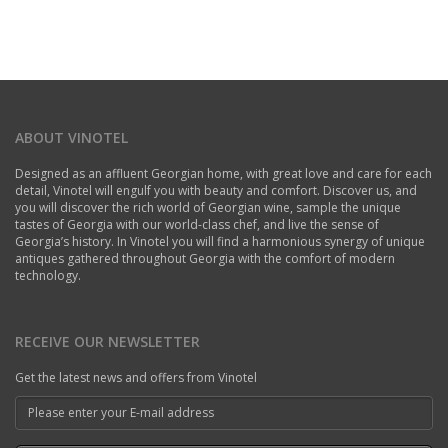
ABOUT VINOTEL
Designed as an affluent Georgian home, with great love and care for each
detail, Vinotel will engulf you with beauty and comfort. Discover us, and
you will discover the rich world of Georgian wine, sample the unique
tastes of Georgia with our world-class chef, and live the sense of
Georgia’s history. In Vinotel you will find a harmonious synergy of unique
antiques gathered throughout Georgia with the comfort of modern
technology.
RECEIVE OUR NEWSLETTER
Get the latest news and offers from Vinotel