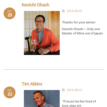
Kenichi Ohash
2016-06-25
Jun
25
Thanks for your wines!
Kenichi Ohash— Only one
Master of Wine out of Japan.
Tim Atkins
2016-06-22
Jun
22
"If music be the food of
love, play on!