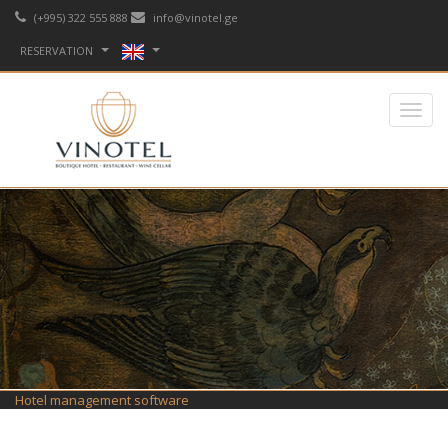
(+995) 322 555 888
info@vinotel.ge
RESERVATION
Hotel management software