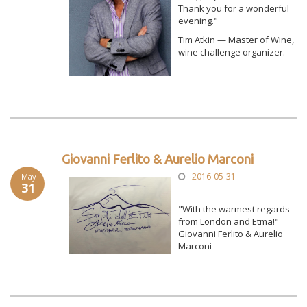
Thank you for a wonderful
evening."
Tim Atkin — Master of Wine,
wine challenge organizer.
Giovanni Ferlito & Aurelio Marconi
2016-05-31
May
31
"With the warmest regards
from London and Etma!"
Giovanni Ferlito & Aurelio
Marconi