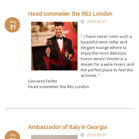
Head sommelier the Ritz London
2016-05-31
May
31
"..I have never seen such a
beautiful wine cellar and
elegant lounge where to
enjoy the most delicious
Kvevri wines! Vinotel is a
dream for a wine lovers and
the perfect place to feel like
at home.."
Giovanni Ferlito
Head sommelier the Ritz London
Ambassador of Italy in Georgia
2016-05-31
May