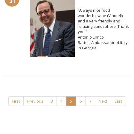
31
“Always nice food
wonderful wine (Vinotel!)
and a very friendly and
relaxing atmosphere. Thank
you!”
Antonio Enrico
Bartoli,
Ambassador of Italy
in Georgia
First
Previous
3
4
5
6
7
Next
Last