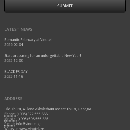
SUBMIT
LATEST NEWS
Romantic February at Vinotel
2026-02-04
Start preparing for an unforgettable New Year!
2025-12-03
BLACK FRIDAY
2025-11-16
ADDRESS
Old Tbilisi, 4 Elene Akhvlediani ascent Tbilisi, Georgia
Phone:
(+995) 322 555 888
Mobile:
(+995) 596 555 885
E-mail:
info@vinotel.ge
Website:
www.vinotel.ge