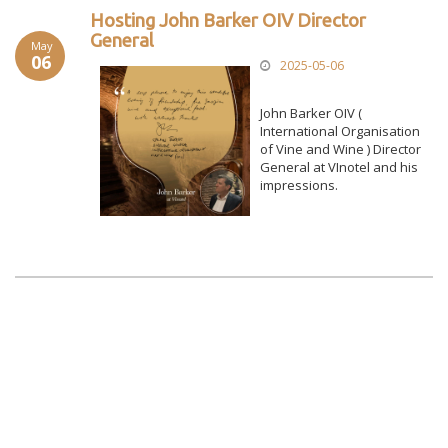
Hosting John Barker OIV Director
General
May
06
2025-05-06
John Barker OIV (
International Organisation
of Vine and Wine ) Director
General at VInotel and his
impressions.