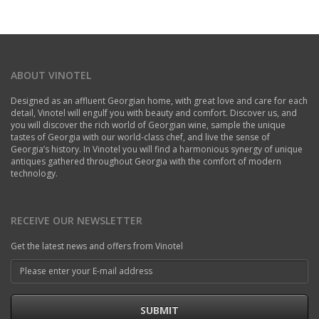
ABOUT VINOTEL
Designed as an affluent Georgian home, with great love and care for each
detail, Vinotel will engulf you with beauty and comfort. Discover us, and
you will discover the rich world of Georgian wine, sample the unique
tastes of Georgia with our world-class chef, and live the sense of
Georgia’s history. In Vinotel you will find a harmonious synergy of unique
antiques gathered throughout Georgia with the comfort of modern
technology.
RECEIVE OUR NEWSLETTER
Get the latest news and offers from Vinotel
SUBMIT