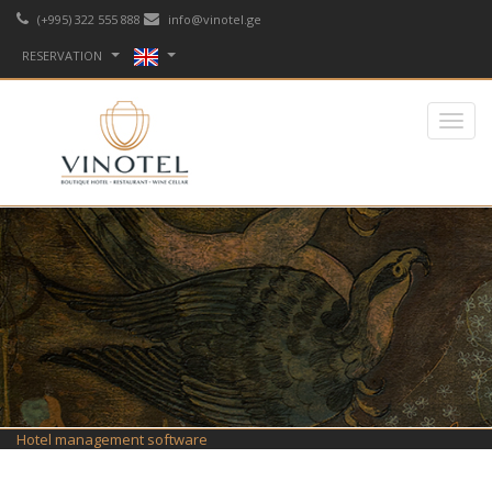
(+995) 322 555 888
info@vinotel.ge
RESERVATION
Hotel management software