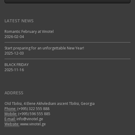
LATEST NEWS
Romantic February at Vinotel
2026-02-04
Start preparing for an unforgettable New Year!
2025-12-03
BLACK FRIDAY
2025-11-16
ADDRESS
Old Tbilisi, 4 Elene Akhvlediani ascent Tbilisi, Georgia
Phone:
(+995) 322 555 888
Mobile:
(+995) 596 555 885
E-mail:
info@vinotel.ge
Website:
www.vinotel.ge