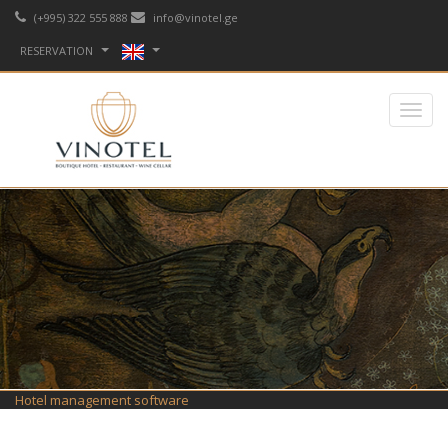
(+995) 322 555 888
info@vinotel.ge
RESERVATION
Hotel management software