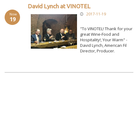
David Lynch at VINOTEL
2017-11-19
Now
19
"To VINOTEL! Thank for your
great Wine-Food and
Hospitality!, Your Warm" -
David Lynch, American Fil
Director, Producer.