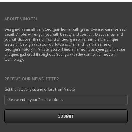
ABOUT VINOTEL
Designed as an affluent Georgian home, with great love and care for each
detail, Vinotel will engulf you with beauty and comfort. Discover us, and
you will discover the rich world of Georgian wine, sample the unique
tastes of Georgia with our world-class chef, and live the sense of
Georgia’s history. In Vinotel you will find a harmonious synergy of unique
antiques gathered throughout Georgia with the comfort of modern
technology.
RECEIVE OUR NEWSLETTER
Get the latest news and offers from Vinotel
SUBMIT