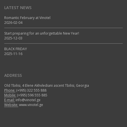
LATEST NEWS
Romantic February at Vinotel
2026-02-04
Start preparing for an unforgettable New Year!
2025-12-03
BLACK FRIDAY
2025-11-16
ADDRESS
Old Tbilisi, 4 Elene Akhvlediani ascent Tbilisi, Georgia
Phone:
(+995) 322 555 888
Mobile:
(+995) 596 555 885
E-mail:
info@vinotel.ge
Website:
www.vinotel.ge